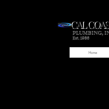
CAL COAS
PLUMBING, I
Est. 1986
Home