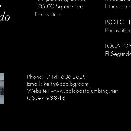
,
105,00 Square Foot
Fitness an
do
Renovation
PROJECT T
Renovation
LOCATIO
El Segundo
Phone: (714) 606-2629
Email:
keith@ccplbg.com
Website:
www.calcoastplumbing.net
CSL#493848