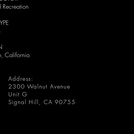
d Recreation
YPE
​
N
, California​
Address:
2300 Walnut Avenue
Unit G
Signal Hill, CA 90755