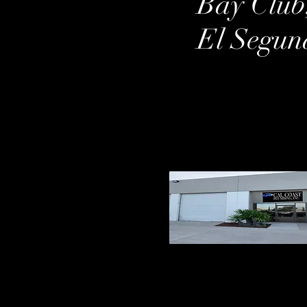
Bay Club
El Segun