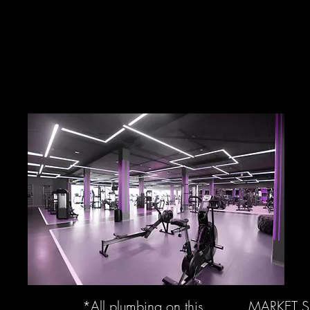
*All plumbing on this
MARKET 