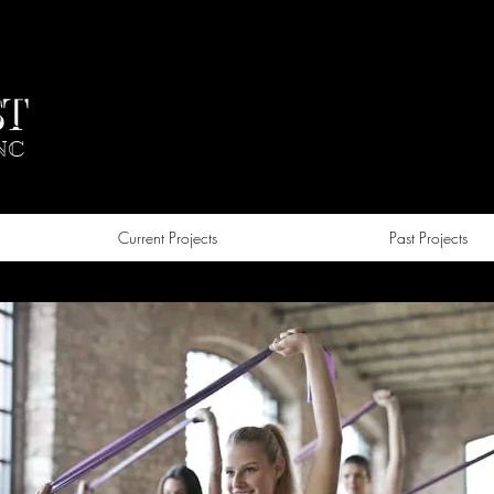
T
NC
Current Projects
Past Projects