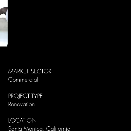
MARKET SECTOR
Commercial
PROJECT TYPE
Renovation
LOCATION
Santa Monica, California