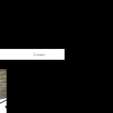
Contact