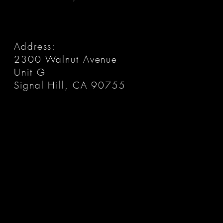
Address:
2300 Walnut Avenue
Unit G
Signal Hill, CA 90755