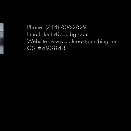
Phone: (714) 606-2629
Email:
keith@ccplbg.com
Website:
www.calcoastplumbing.net
CSL#493848