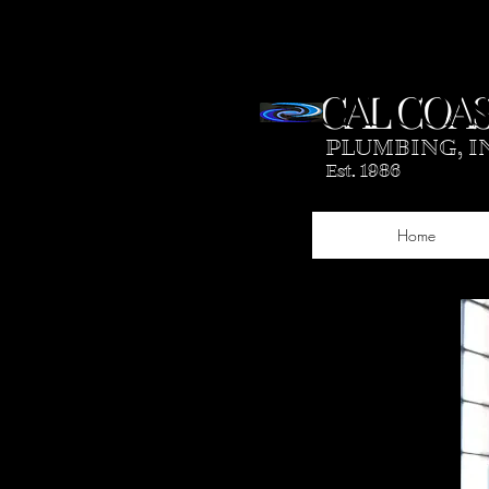
CAL COAS
PLUMBING, I
Est. 1986
Home