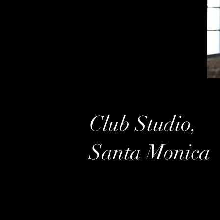
Club Studio,
Santa Monica