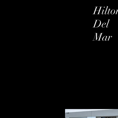
Hilto
Del
Mar