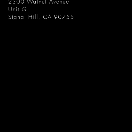
2300 Walnut Avenue
Unit G
Signal Hill, CA 90755