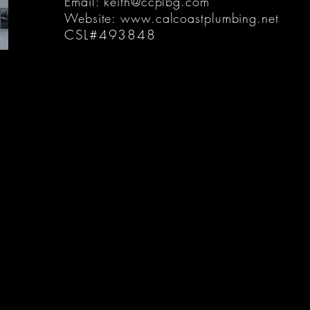
Email:
keith@ccplbg.com
Website:
www.calcoastplumbing.net
CSL#493848