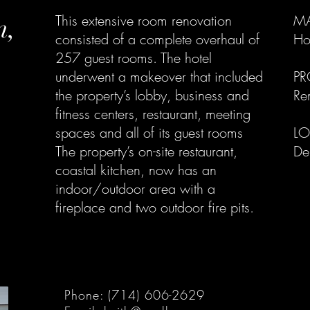
n,
This extensive room renovation
MA
consisted of a complete overhaul of
Hos
257 guest rooms. The hotel
underwent a makeover that included
PR
the property’s lobby, business and
Re
fitness centers, restaurant, meeting
spaces and all of its guest rooms
LO
​The property’s on-site restaurant,
De
coastal kitchen, now has an
indoor/outdoor area with a
fireplace and two outdoor fire pits.
Phone: (714) 606-2629