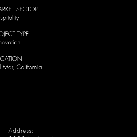
RKET SECTOR
pitality
OJECT TYPE
novation​
CATION​​
l Mar, California
Address: