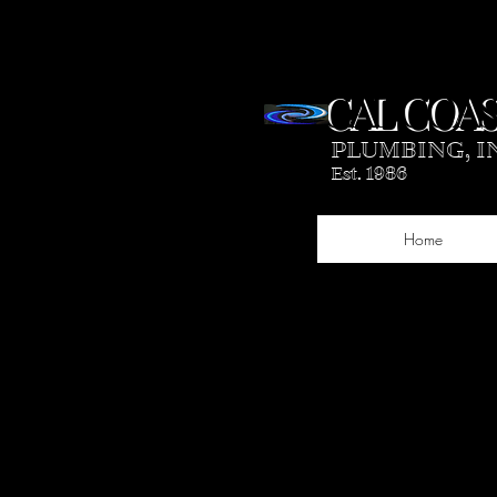
CAL COAS
PLUMBING, I
Est. 1986
Home